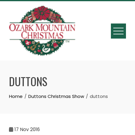
Skip
to
content
DUTTONS
Home
Duttons Christmas Show
duttons
17
Nov 2016