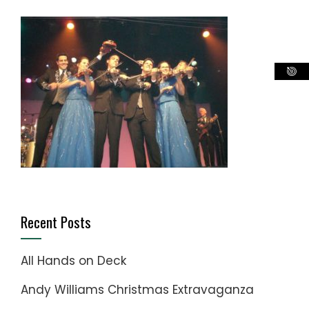
Recent Posts
All Hands on Deck
Andy Williams Christmas Extravaganza